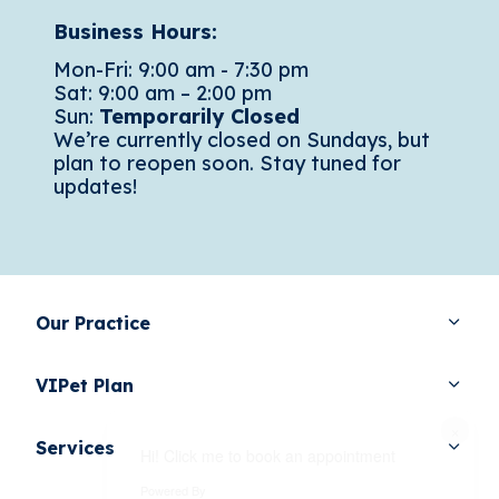
Business Hours:
Mon-Fri: 9:00 am - 7:30 pm
Sat: 9:00 am – 2:00 pm
Sun:
Temporarily Closed
We’re currently closed on Sundays, but
plan to reopen soon. Stay tuned for
updates!
Our Practice
VIPet Plan
×
Services
Hi! Click me to book an appointment
Powered By