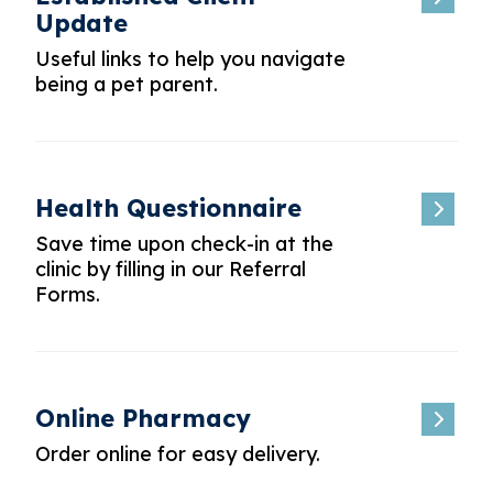
Update
Useful links to help you navigate
being a pet parent.
Health Questionnaire
Save time upon check-in at the
clinic by filling in our Referral
Forms.
Online Pharmacy
Order online for easy delivery.