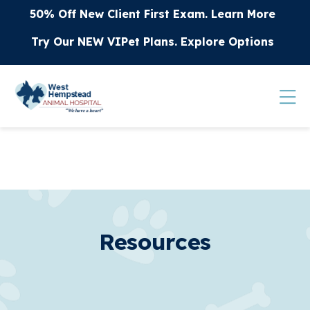
Skip to content
50% Off New Client First Exam.
Learn More
Try Our NEW VIPet Plans.
Explore Options
Op
Resources