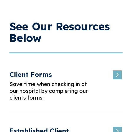
See Our Resources
Below
Client Forms
Save time when checking in at
our hospital by completing our
clients forms.
Established Client