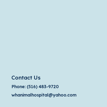
Contact Us
Phone:
(516) 483-9720
whanimalhospital@yahoo.com