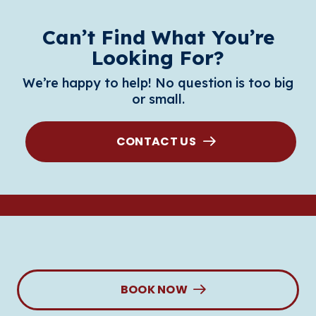
Can’t Find What You’re
Looking For?
We’re happy to help! No question is too big
or small.
CONTACT US
BOOK NOW