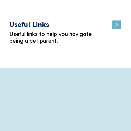
Useful Links
Useful links to help you navigate
being a pet parent.